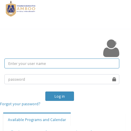
Forgot your password?
Available Programs and Calendar