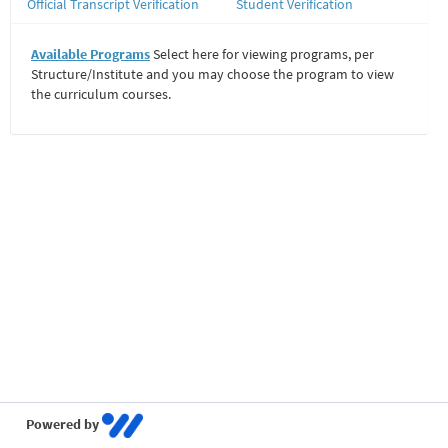
Official Transcript Verification
Student Verification
Available Programs
Select here for viewing programs, per
Structure/Institute and you may choose the program to view
the curriculum courses.
Powered by