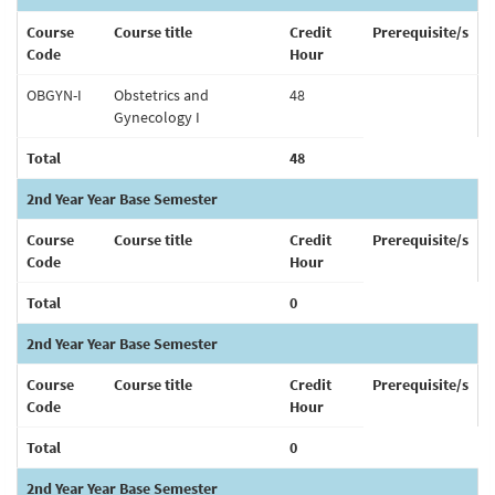
Course
Course title
Credit
Prerequisite/s
Code
Hour
OBGYN-I
Obstetrics and
48
Gynecology I
Total
48
2nd Year Year Base Semester
Course
Course title
Credit
Prerequisite/s
Code
Hour
Total
0
2nd Year Year Base Semester
Course
Course title
Credit
Prerequisite/s
Code
Hour
Total
0
2nd Year Year Base Semester