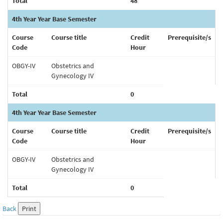
Total
48
4th Year Year Base Semester
Course
Course title
Credit
Prerequisite/s
Code
Hour
OBGY-IV
Obstetrics and
Gynecology IV
Total
0
4th Year Year Base Semester
Course
Course title
Credit
Prerequisite/s
Code
Hour
OBGY-IV
Obstetrics and
Gynecology IV
Total
0
Back