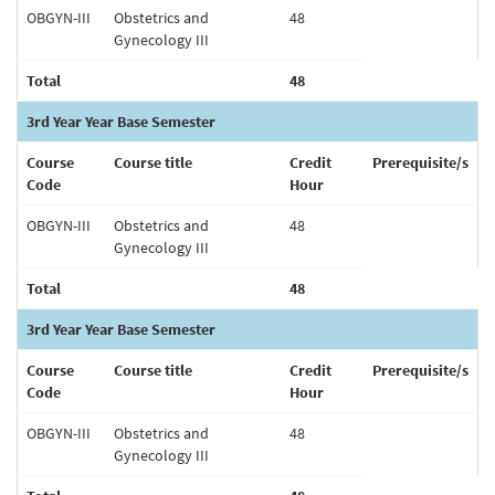
OBGYN-III
Obstetrics and
48
Gynecology III
Total
48
3rd Year Year Base Semester
Course
Course title
Credit
Prerequisite/s
Code
Hour
OBGYN-III
Obstetrics and
48
Gynecology III
Total
48
3rd Year Year Base Semester
Course
Course title
Credit
Prerequisite/s
Code
Hour
OBGYN-III
Obstetrics and
48
Gynecology III