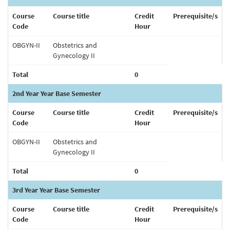
Course
Course title
Credit
Prerequisite/s
Code
Hour
OBGYN-II
Obstetrics and
Gynecology II
Total
0
2nd Year Year Base Semester
Course
Course title
Credit
Prerequisite/s
Code
Hour
OBGYN-II
Obstetrics and
Gynecology II
Total
0
3rd Year Year Base Semester
Course
Course title
Credit
Prerequisite/s
Code
Hour