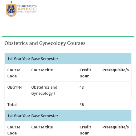
Obstetrics and Gynecology Courses
1st Year Year Base Semester
Course
Course title
Credit
Prerequisite/s
Code
Hour
OBGYN-I
Obstetrics and
48
Gynecology I
Total
48
1st Year Year Base Semester
Course
Course title
Credit
Prerequisite/s
Code
Hour