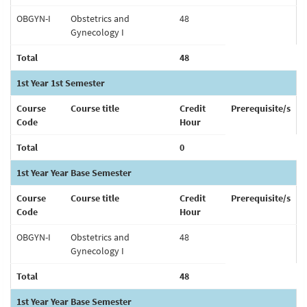
OBGYN-I
Obstetrics and
48
Gynecology I
Total
48
1st Year 1st Semester
Course
Course title
Credit
Prerequisite/s
Code
Hour
Total
0
1st Year Year Base Semester
Course
Course title
Credit
Prerequisite/s
Code
Hour
OBGYN-I
Obstetrics and
48
Gynecology I
Total
48
1st Year Year Base Semester