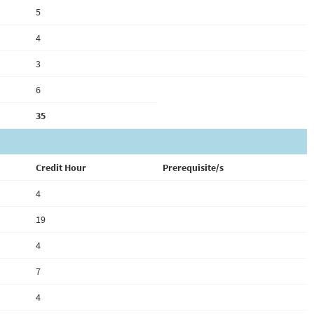
5
4
3
6
35
Credit Hour
Prerequisite/s
4
19
4
7
4