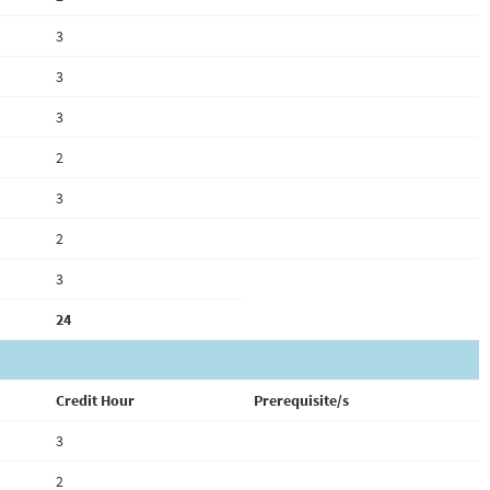
3
3
3
2
3
2
3
24
Credit Hour
Prerequisite/s
3
2