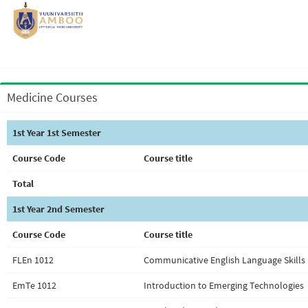
Medicine Courses
1st Year 1st Semester
Course Code
Course title
Total
1st Year 2nd Semester
Course Code
Course title
FLEn 1012
Communicative English Language Skills 
EmTe 1012
Introduction to Emerging Technologies