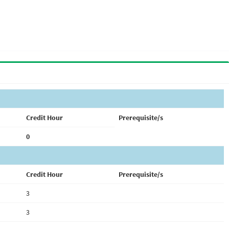
Credit Hour
Prerequisite/s
0
Credit Hour
Prerequisite/s
3
3