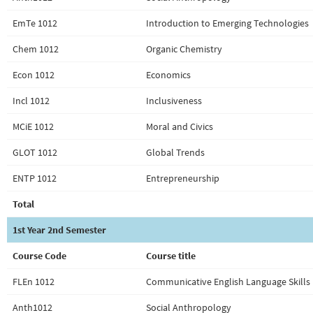
EmTe 1012
Introduction to Emerging Technologies
Chem 1012
Organic Chemistry
Econ 1012
Economics
Incl 1012
Inclusiveness
MCiE 1012
Moral and Civics
GLOT 1012
Global Trends
ENTP 1012
Entrepreneurship
Total
1st Year 2nd Semester
Course Code
Course title
FLEn 1012
Communicative English Language Skills 
Anth1012
Social Anthropology