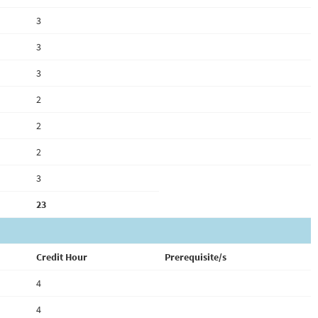
3
3
3
2
2
2
3
23
Credit Hour
Prerequisite/s
4
4