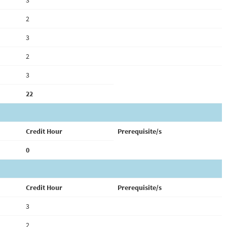
3
2
3
2
3
22
Credit Hour
Prerequisite/s
0
Credit Hour
Prerequisite/s
3
2