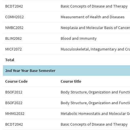
BCDT2042
Basic Concepts of Disease and Therapy
COMH2012
Measurement of Health and Diseases
NMBC2052
Neoplasia and Molecular Basis of Cancer
BLIM2062
Blood and Immunity
MICF2072
Musculoskeletal, Integumentary and Cra
Total
2nd Year Year Base Semester
Course Code
Course title
BSOF2012
Body Structure, Organization and Functi
BSOF2022
Body Structure, Organization and Functi
MHMG2032
Metabolic Homeostatis and Molecular G
BCDT2042
Basic Concepts of Disease and Therapy