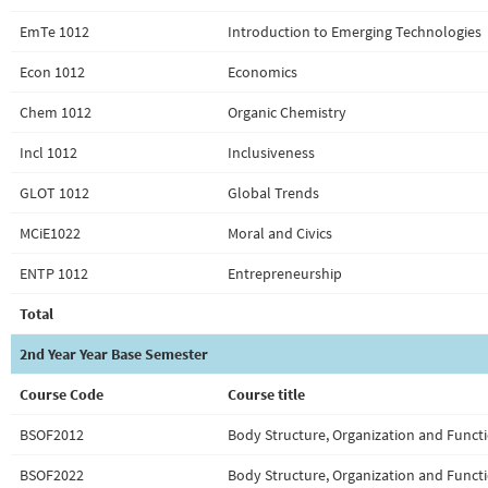
EmTe 1012
Introduction to Emerging Technologies
Econ 1012
Economics
Chem 1012
Organic Chemistry
Incl 1012
Inclusiveness
GLOT 1012
Global Trends
MCiE1022
Moral and Civics
ENTP 1012
Entrepreneurship
Total
2nd Year Year Base Semester
Course Code
Course title
BSOF2012
Body Structure, Organization and Functi
BSOF2022
Body Structure, Organization and Functi