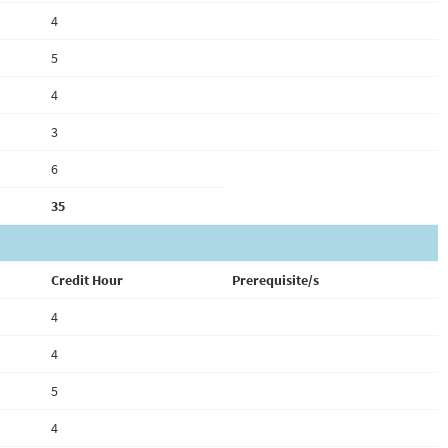
4
5
4
3
6
35
Credit Hour
Prerequisite/s
4
4
5
4