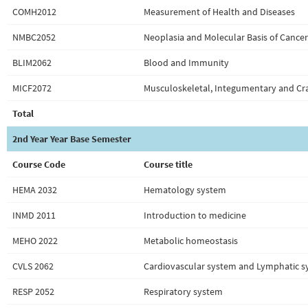
COMH2012
Measurement of Health and Diseases
NMBC2052
Neoplasia and Molecular Basis of Cancer
BLIM2062
Blood and Immunity
MICF2072
Musculoskeletal, Integumentary and Cra
Total
2nd Year Year Base Semester
Course Code
Course title
HEMA 2032
Hematology system
INMD 2011
Introduction to medicine
MEHO 2022
Metabolic homeostasis
CVLS 2062
Cardiovascular system and Lymphatic 
RESP 2052
Respiratory system