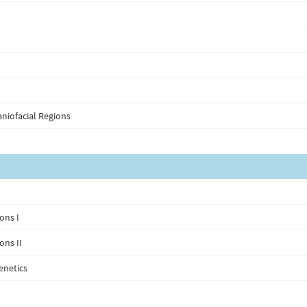
niofacial Regions
ons I
ons II
enetics