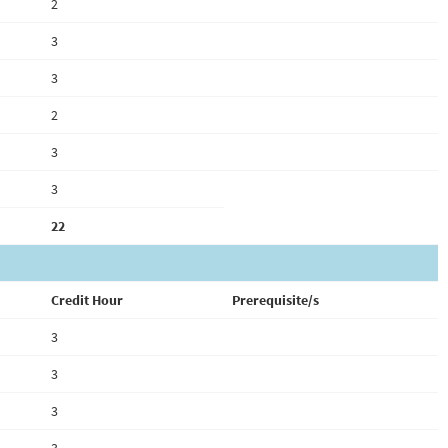
2
3
3
2
3
3
22
Credit Hour
Prerequisite/s
3
3
3