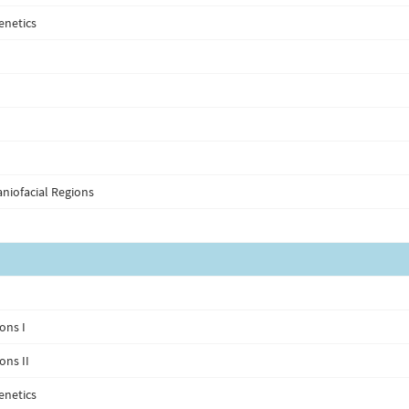
enetics
niofacial Regions
ons I
ons II
enetics