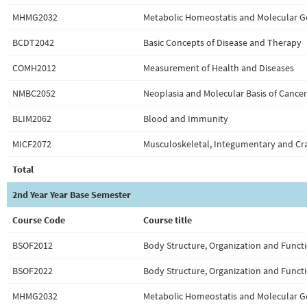
MHMG2032
Metabolic Homeostatis and Molecular G
BCDT2042
Basic Concepts of Disease and Therapy
COMH2012
Measurement of Health and Diseases
NMBC2052
Neoplasia and Molecular Basis of Cancer
BLIM2062
Blood and Immunity
MICF2072
Musculoskeletal, Integumentary and Cra
Total
2nd Year Year Base Semester
Course Code
Course title
BSOF2012
Body Structure, Organization and Functi
BSOF2022
Body Structure, Organization and Functi
MHMG2032
Metabolic Homeostatis and Molecular G