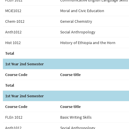
FLEn 1012
Communicative English Language Skills 
MCiE1012
Moral and Civic Education
Chem-1012
General Chemistry
Anth1012
Social Anthropology
Hist 1012
History of Ethiopia and the Horn
Total
1st Year 2nd Semester
Course Code
Course title
Total
1st Year 2nd Semester
Course Code
Course title
FLEn 1012
Basic Writing Skills
Anth1012
Social Anthropology