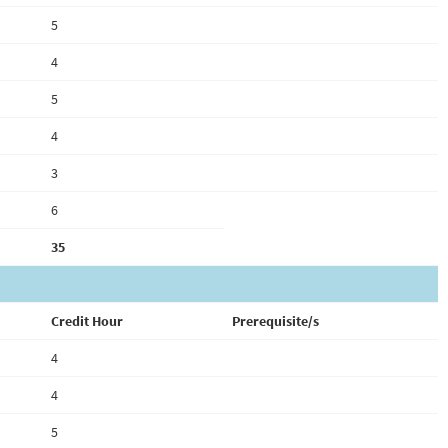
5
4
5
4
3
6
35
Credit Hour
Prerequisite/s
4
4
5