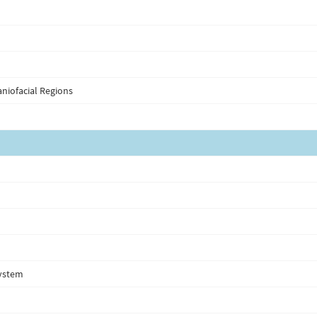
niofacial Regions
system