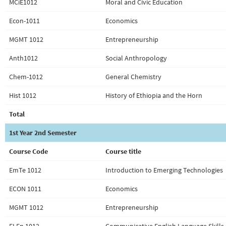
MCiE1012
Moral and Civic Education
Econ-1011
Economics
MGMT 1012
Entrepreneurship
Anth1012
Social Anthropology
Chem-1012
General Chemistry
Hist 1012
History of Ethiopia and the Horn
Total
1st Year 2nd Semester
Course Code
Course title
EmTe 1012
Introduction to Emerging Technologies
ECON 1011
Economics
MGMT 1012
Entrepreneurship