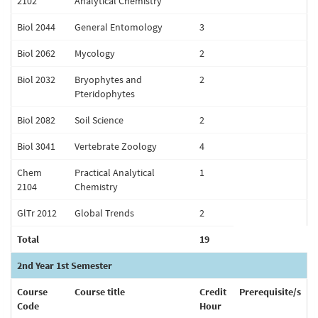
2102
Analytical Chemistry
Biol 2044
General Entomology
3
Biol 2062
Mycology
2
Biol 2032
Bryophytes and
2
Pteridophytes
Biol 2082
Soil Science
2
Biol 3041
Vertebrate Zoology
4
Chem
Practical Analytical
1
2104
Chemistry
GlTr 2012
Global Trends
2
Total
19
2nd Year 1st Semester
Course
Course title
Credit
Prerequisite/s
Code
Hour