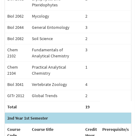
Pteridophytes
Biol 2062
Mycology
2
Biol 2044
General Entomology
3
Biol 2082
Soil Science
2
Chem
Fundamentals of
3
2102
Analytical Chemistry
Chem
Practical Analytical
1
2104
Chemistry
Biol 3041
Vertebrate Zoology
4
GlTr 2012
Global Trends
2
Total
19
2nd Year 1st Semester
Course
Course title
Credit
Prerequisite/s
Code
Hour