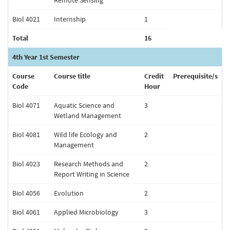
Remote Sensing
Biol 4021
Internship
1
Total
16
4th Year 1st Semester
Course
Course title
Credit
Prerequisite/s
Code
Hour
Biol 4071
Aquatic Science and
3
Wetland Management
Biol 4081
Wild life Ecology and
2
Management
Biol 4023
Research Methods and
2
Report Writing in Science
Biol 4056
Evolution
2
Biol 4061
Applied Microbiology
3