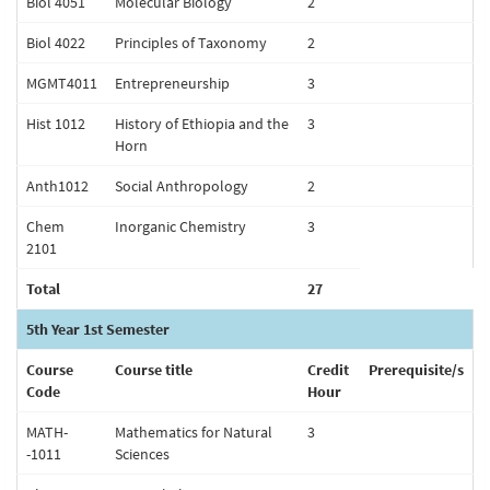
Biol 4051
Molecular Biology
2
Biol 4022
Principles of Taxonomy
2
MGMT4011
Entrepreneurship
3
Hist 1012
History of Ethiopia and the
3
Horn
Anth1012
Social Anthropology
2
Chem
Inorganic Chemistry
3
2101
Total
27
5th Year 1st Semester
Course
Course title
Credit
Prerequisite/s
Code
Hour
MATH-
Mathematics for Natural
3
-1011
Sciences