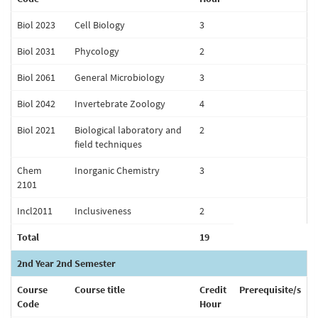
Biol 2023
Cell Biology
3
Biol 2031
Phycology
2
Biol 2061
General Microbiology
3
Biol 2042
Invertebrate Zoology
4
Biol 2021
Biological laboratory and
2
field techniques
Chem
Inorganic Chemistry
3
2101
Incl2011
Inclusiveness
2
Total
19
2nd Year 2nd Semester
Course
Course title
Credit
Prerequisite/s
Code
Hour