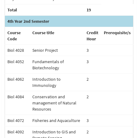
Total
19
4th Year 2nd Semester
Course
Course title
Credit
Prerequisite/s
Code
Hour
Biol 4028
Senior Project
3
Biol 4052
Fundamentals of
3
Biotechnology
Biol 4062
Introduction to
2
Immunology
Biol 4084
Conservation and
2
management of Natural
Resources
Biol 4072
Fisheries and Aquaculture
3
Biol 4092
Introduction to GIS and
2