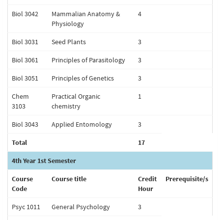
Biol 3042
Mammalian Anatomy &
4
Physiology
Biol 3031
Seed Plants
3
Biol 3061
Principles of Parasitology
3
Biol 3051
Principles of Genetics
3
Chem
Practical Organic
1
3103
chemistry
Biol 3043
Applied Entomology
3
Total
17
4th Year 1st Semester
Course
Course title
Credit
Prerequisite/s
Code
Hour
Psyc 1011
General Psychology
3