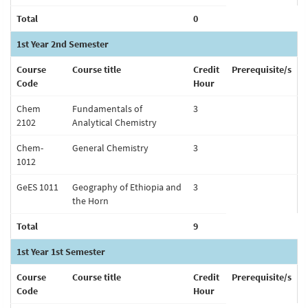
Total
0
1st Year 2nd Semester
Course
Course title
Credit
Prerequisite/s
Code
Hour
Chem
Fundamentals of
3
2102
Analytical Chemistry
Chem-
General Chemistry
3
1012
GeES 1011
Geography of Ethiopia and
3
the Horn
Total
9
1st Year 1st Semester
Course
Course title
Credit
Prerequisite/s
Code
Hour