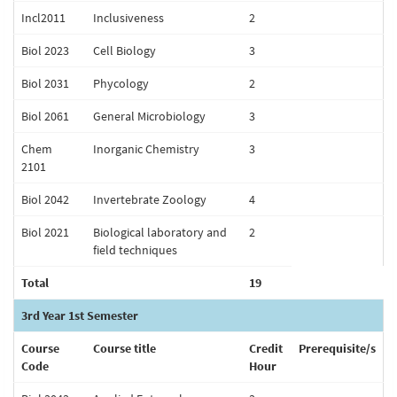
Incl2011
Inclusiveness
2
Biol 2023
Cell Biology
3
Biol 2031
Phycology
2
Biol 2061
General Microbiology
3
Chem
Inorganic Chemistry
3
2101
Biol 2042
Invertebrate Zoology
4
Biol 2021
Biological laboratory and
2
field techniques
Total
19
3rd Year 1st Semester
Course
Course title
Credit
Prerequisite/s
Code
Hour