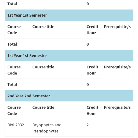
Total
0
1st Year 1st Semester
Course
Course title
Credit
Prerequisite/s
Code
Hour
Total
0
1st Year 1st Semester
Course
Course title
Credit
Prerequisite/s
Code
Hour
Total
0
2nd Year 2nd Semester
Course
Course title
Credit
Prerequisite/s
Code
Hour
Biol 2032
Bryophytes and
2
Pteridophytes