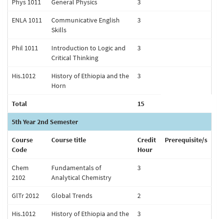
Phys 1011
General Physics
3
ENLA 1011
Communicative English
3
Skills
Phil 1011
Introduction to Logic and
3
Critical Thinking
His.1012
History of Ethiopia and the
3
Horn
Total
15
5th Year 2nd Semester
Course
Course title
Credit
Prerequisite/s
Code
Hour
Chem
Fundamentals of
3
2102
Analytical Chemistry
GlTr 2012
Global Trends
2
His.1012
History of Ethiopia and the
3