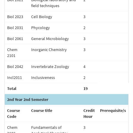
field techniques
Biol 2023
Cell Biology
3
Biol 2031
Phycology
2
Biol 2061
General Microbiology
3
Chem
Inorganic Chemistry
3
2101
Biol 2042
Invertebrate Zoology
4
Incl2011
Inclusiveness
2
Total
19
2nd Year 2nd Semester
Course
Course title
Credit
Prerequisite/s
Code
Hour
Chem
Fundamentals of
3