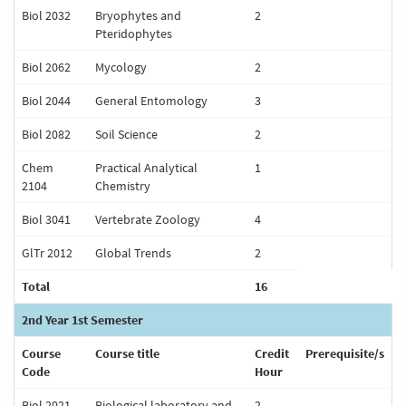
Biol 2032
Bryophytes and
2
Pteridophytes
Biol 2062
Mycology
2
Biol 2044
General Entomology
3
Biol 2082
Soil Science
2
Chem
Practical Analytical
1
2104
Chemistry
Biol 3041
Vertebrate Zoology
4
GlTr 2012
Global Trends
2
Total
16
2nd Year 1st Semester
Course
Course title
Credit
Prerequisite/s
Code
Hour
Biol 2021
Biological laboratory and
2