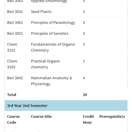
Biol 3043
Applied Entomology
3
Biol 3031
Seed Plants
3
Biol 3061
Principles of Parasitology
3
Biol 3051
Principles of Genetics
3
Chem
Fundamentals of Organic
3
3101
Chemistry
Chem
Practical Organic
1
3103
chemistry
Biol 3042
Mammalian Anatomy &
4
Physiology
Total
20
3rd Year 2nd Semester
Course
Course title
Credit
Prerequisite/s
Code
Hour