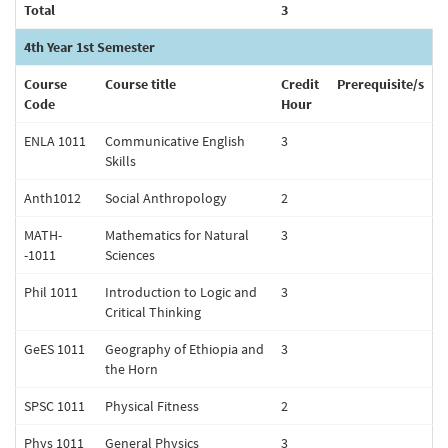
Total
3
4th Year 1st Semester
Course
Course title
Credit
Prerequisite/s
Code
Hour
ENLA 1011
Communicative English
3
Skills
Anth1012
Social Anthropology
2
MATH-
Mathematics for Natural
3
-1011
Sciences
Phil 1011
Introduction to Logic and
3
Critical Thinking
GeES 1011
Geography of Ethiopia and
3
the Horn
SPSC 1011
Physical Fitness
2
Phys 1011
General Physics
3