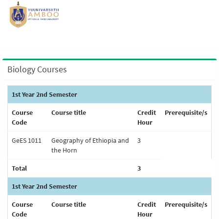
Biology Courses
1st Year 2nd Semester
Course
Course title
Credit
Prerequisite/s
Code
Hour
GeES 1011
Geography of Ethiopia and
3
the Horn
Total
3
1st Year 2nd Semester
Course
Course title
Credit
Prerequisite/s
Code
Hour