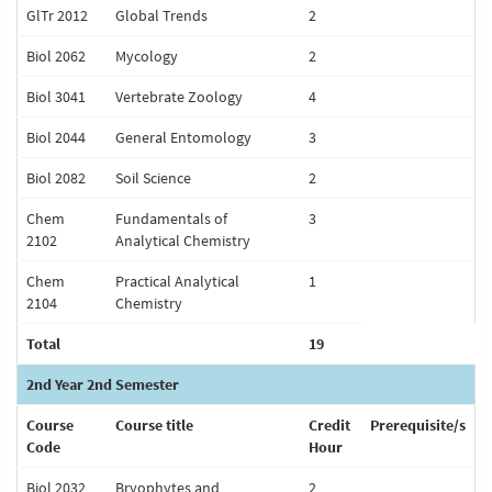
GlTr 2012
Global Trends
2
Biol 2062
Mycology
2
Biol 3041
Vertebrate Zoology
4
Biol 2044
General Entomology
3
Biol 2082
Soil Science
2
Chem
Fundamentals of
3
2102
Analytical Chemistry
Chem
Practical Analytical
1
2104
Chemistry
Total
19
2nd Year 2nd Semester
Course
Course title
Credit
Prerequisite/s
Code
Hour
Biol 2032
Bryophytes and
2