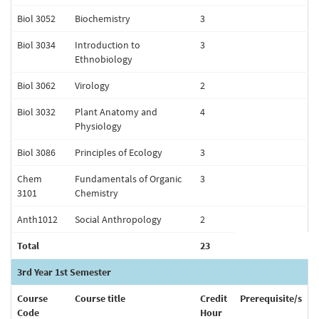
Biol 3052
Biochemistry
3
Biol 3034
Introduction to
3
Ethnobiology
Biol 3062
Virology
2
Biol 3032
Plant Anatomy and
4
Physiology
Biol 3086
Principles of Ecology
3
Chem
Fundamentals of Organic
3
3101
Chemistry
Anth1012
Social Anthropology
2
Total
23
3rd Year 1st Semester
Course
Course title
Credit
Prerequisite/s
Code
Hour