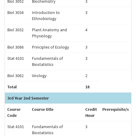
Biol 3052
Biochemistry
3
Biol 3034
Introduction to
3
Ethnobiology
Biol 3032
Plant Anatomy and
4
Physiology
Biol 3086
Principles of Ecology
3
Stat 4101
Fundamentals of
3
Biostatistics
Biol 3062
Virology
2
Total
18
3rd Year 2nd Semester
Course
Course title
Credit
Prerequisite/s
Code
Hour
Stat 4101
Fundamentals of
3
Biostatistics