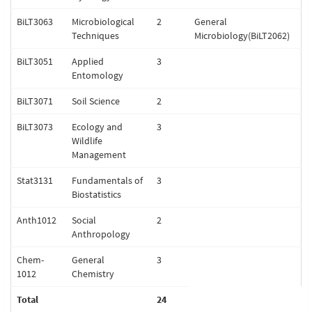
BiLT3063
Microbiological
2
General
Techniques
Microbiology(BiLT2062)
BiLT3051
Applied
3
Entomology
BiLT3071
Soil Science
2
BiLT3073
Ecology and
3
Wildlife
Management
Stat3131
Fundamentals of
3
Biostatistics
Anth1012
Social
2
Anthropology
Chem-
General
3
1012
Chemistry
Total
24