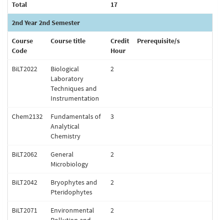
Total
17
2nd Year 2nd Semester
Course
Course title
Credit
Prerequisite/s
Code
Hour
BiLT2022
Biological
2
Laboratory
Techniques and
Instrumentation
Chem2132
Fundamentals of
3
Analytical
Chemistry
BiLT2062
General
2
Microbiology
BiLT2042
Bryophytes and
2
Pteridophytes
BiLT2071
Environmental
2