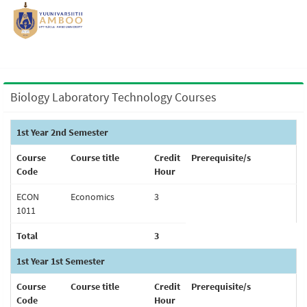
Biology Laboratory Technology Courses
1st Year 2nd Semester
Course
Course title
Credit
Prerequisite/s
Code
Hour
ECON
Economics
3
1011
Total
3
1st Year 1st Semester
Course
Course title
Credit
Prerequisite/s
Code
Hour