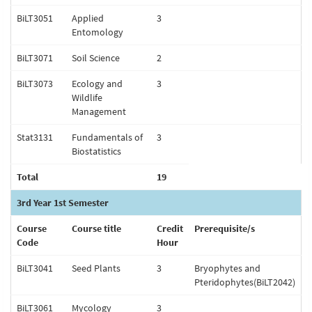
BiLT3051
Applied
3
Entomology
BiLT3071
Soil Science
2
BiLT3073
Ecology and
3
Wildlife
Management
Stat3131
Fundamentals of
3
Biostatistics
Total
19
3rd Year 1st Semester
Course
Course title
Credit
Prerequisite/s
Code
Hour
BiLT3041
Seed Plants
3
Bryophytes and
Pteridophytes(BiLT2042)
BiLT3061
Mycology
3