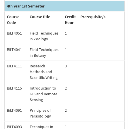
4th Year 1st Semester
Course
Course title
Credit
Prerequisite/s
Code
Hour
BiLT4051
Field Techniques
1
in Zoology
BiLT4041
Field Techniques
1
in Botany
BiLT4111
Research
3
Methods and
Scientific Writing
BiLT4115
Introduction to
2
GIS and Remote
Sensing
BiLT4091
Principles of
2
Parasitology
BiLT4093
Techniques in
1