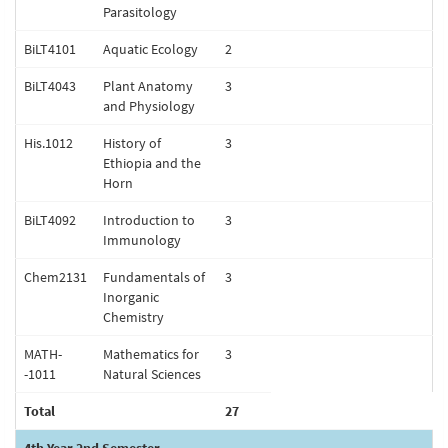
Parasitology
BiLT4101
Aquatic Ecology
2
BiLT4043
Plant Anatomy
3
and Physiology
His.1012
History of
3
Ethiopia and the
Horn
BiLT4092
Introduction to
3
Immunology
Chem2131
Fundamentals of
3
Inorganic
Chemistry
MATH-
Mathematics for
3
-1011
Natural Sciences
Total
27