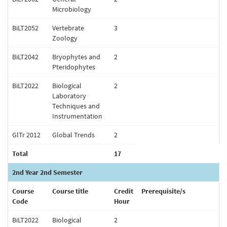
Microbiology
BiLT2052
Vertebrate
3
Zoology
BiLT2042
Bryophytes and
2
Pteridophytes
BiLT2022
Biological
2
Laboratory
Techniques and
Instrumentation
GlTr 2012
Global Trends
2
Total
17
2nd Year 2nd Semester
Course
Course title
Credit
Prerequisite/s
Code
Hour
BiLT2022
Biological
2