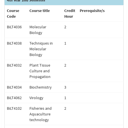
4th Year 2nd Semester
Course
Course title
Credit
Prerequisite/s
Code
Hour
BiLT4036
Molecular
2
Biology
BiLT4038
Techniques in
1
Molecular
Biology
BiLT4032
Plant Tissue
2
Culture and
Propagation
BiLT4034
Biochemistry
3
BiLT4062
Virology
1
BiLT4102
Fisheries and
2
Aquaculture
technology