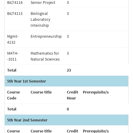
BiLT4114
Senior Project
3
BiLT4113
Biological
3
Laboratory
Internship
Mgmt-
Entrepreneurship
3
4132
MATH-
Mathematics for
3
-1011
Natural Sciences
Total
23
5th Year 1st Semester
Course
Course title
Credit
Prerequisite/s
Code
Hour
Total
0
5th Year 2nd Semester
Course
Course title
Credit
Prerequisite/s