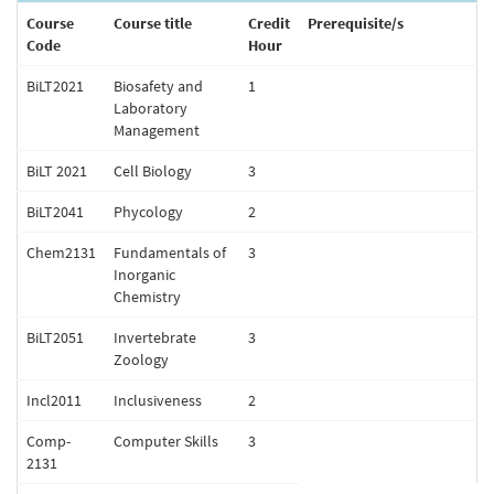
Course
Course title
Credit
Prerequisite/s
Code
Hour
BiLT2021
Biosafety and
1
Laboratory
Management
BiLT 2021
Cell Biology
3
BiLT2041
Phycology
2
Chem2131
Fundamentals of
3
Inorganic
Chemistry
BiLT2051
Invertebrate
3
Zoology
Incl2011
Inclusiveness
2
Comp-
Computer Skills
3
2131