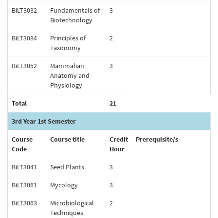
BiLT3032
Fundamentals of
3
Biotechnology
BiLT3084
Principles of
2
Taxonomy
BiLT3052
Mammalian
3
Anatomy and
Physiology
Total
21
3rd Year 1st Semester
Course
Course title
Credit
Prerequisite/s
Code
Hour
BiLT3041
Seed Plants
3
BiLT3061
Mycology
3
BiLT3063
Microbiological
2
Techniques