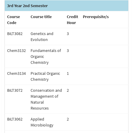
3rd Year 2nd Semester
Course
Course title
Credit
Prerequisite/s
Code
Hour
BiLT3082
Genetics and
3
Evolution
Chem3132
Fundamentals of
3
Organic
Chemistry
Chem3134
Practical Organic
1
Chemistry
BiLT3072
Conservation and
2
Management of
Natural
Resources
BiLT3062
Applied
2
Microbiology