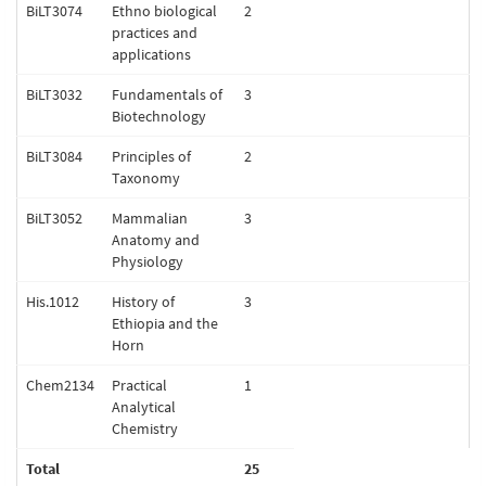
BiLT3074
Ethno biological
2
practices and
applications
BiLT3032
Fundamentals of
3
Biotechnology
BiLT3084
Principles of
2
Taxonomy
BiLT3052
Mammalian
3
Anatomy and
Physiology
His.1012
History of
3
Ethiopia and the
Horn
Chem2134
Practical
1
Analytical
Chemistry
Total
25