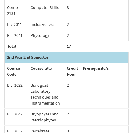
Comp-
Computer Skills
3
2131
Incl2011
Inclusiveness
2
BiLT2041
Phycology
2
Total
17
2nd Year 2nd Semester
Course
Course title
Credit
Prerequisite/s
Code
Hour
BiLT2022
Biological
2
Laboratory
Techniques and
Instrumentation
BiLT2042
Bryophytes and
2
Pteridophytes
BiLT2052
Vertebrate
3