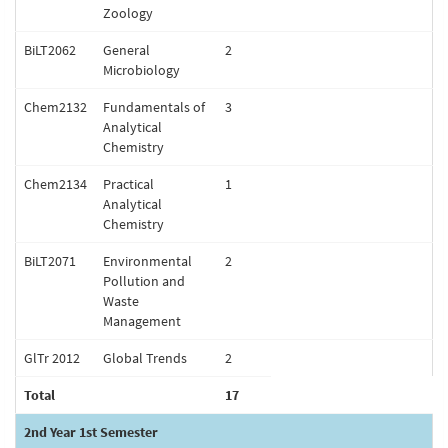
Zoology
BiLT2062
General
2
Microbiology
Chem2132
Fundamentals of
3
Analytical
Chemistry
Chem2134
Practical
1
Analytical
Chemistry
BiLT2071
Environmental
2
Pollution and
Waste
Management
GlTr 2012
Global Trends
2
Total
17
2nd Year 1st Semester