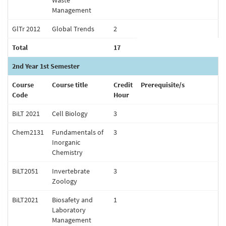
Waste
Management
GlTr 2012
Global Trends
2
Total
17
2nd Year 1st Semester
Course
Course title
Credit
Prerequisite/s
Code
Hour
BiLT 2021
Cell Biology
3
Chem2131
Fundamentals of
3
Inorganic
Chemistry
BiLT2051
Invertebrate
3
Zoology
BiLT2021
Biosafety and
1
Laboratory
Management