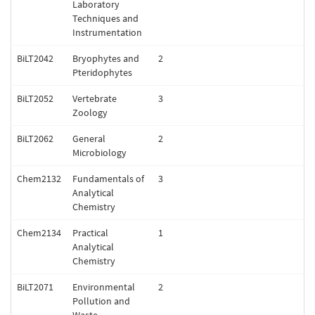
Laboratory
Techniques and
Instrumentation
BiLT2042
Bryophytes and
2
Pteridophytes
BiLT2052
Vertebrate
3
Zoology
BiLT2062
General
2
Microbiology
Chem2132
Fundamentals of
3
Analytical
Chemistry
Chem2134
Practical
1
Analytical
Chemistry
BiLT2071
Environmental
2
Pollution and