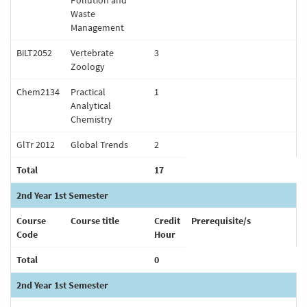
Pollution and
Waste
Management
BiLT2052
Vertebrate
3
Zoology
Chem2134
Practical
1
Analytical
Chemistry
GlTr 2012
Global Trends
2
Total
17
2nd Year 1st Semester
Course
Course title
Credit
Prerequisite/s
Code
Hour
Total
0
2nd Year 1st Semester