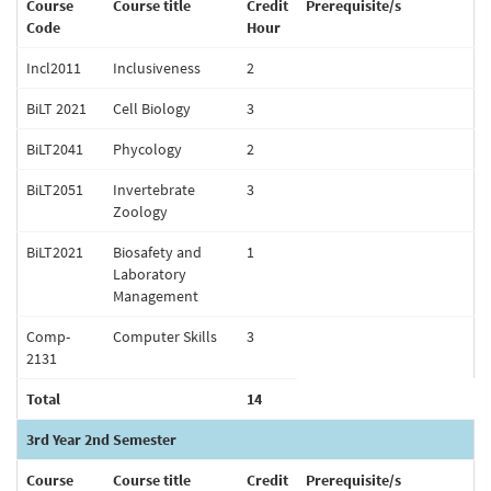
Course
Course title
Credit
Prerequisite/s
Code
Hour
Incl2011
Inclusiveness
2
BiLT 2021
Cell Biology
3
BiLT2041
Phycology
2
BiLT2051
Invertebrate
3
Zoology
BiLT2021
Biosafety and
1
Laboratory
Management
Comp-
Computer Skills
3
2131
Total
14
3rd Year 2nd Semester
Course
Course title
Credit
Prerequisite/s