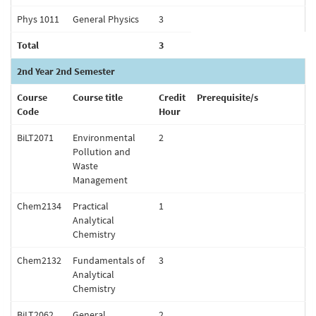
Phys 1011
General Physics
3
Total
3
2nd Year 2nd Semester
Course
Course title
Credit
Prerequisite/s
Code
Hour
BiLT2071
Environmental
2
Pollution and
Waste
Management
Chem2134
Practical
1
Analytical
Chemistry
Chem2132
Fundamentals of
3
Analytical
Chemistry
BiLT2062
General
2