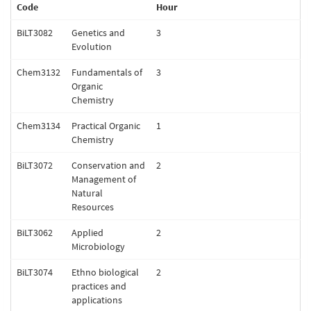
Code
Hour
BiLT3082
Genetics and
3
Evolution
Chem3132
Fundamentals of
3
Organic
Chemistry
Chem3134
Practical Organic
1
Chemistry
BiLT3072
Conservation and
2
Management of
Natural
Resources
BiLT3062
Applied
2
Microbiology
BiLT3074
Ethno biological
2
practices and
applications